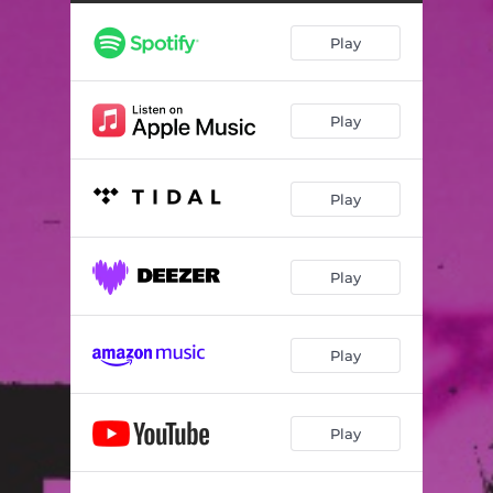
Play
Play
Play
Play
Play
Play