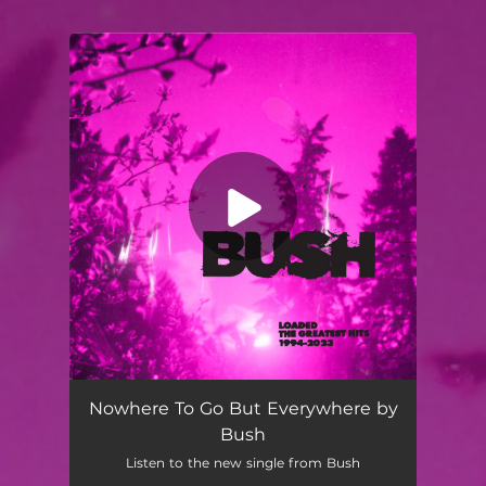
.
You're all set!
Nowhere To Go But Everywhere by
Bush
Listen to the new single from Bush