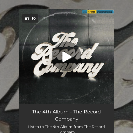
.
10
You're all set!
Dance on Mondays
04:08
The 4th Album - The Record
Company
I Found Heaven (In My Darkest Days)
05:05
Listen to The 4th Album from The Record
Company