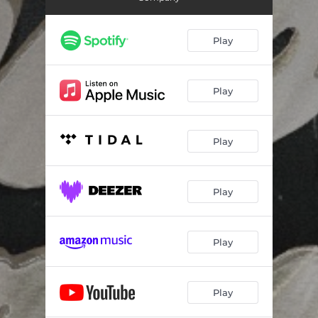
Highway Lady
04:36
Patterns
04:00
Play
Talk to Me
04:03
Roll With It
03:33
Play
Bad Light
03:31
Play
Control My Heart Blues
03:15
I'm Working
03:07
Play
You Made a Mistake
02:55
Play
Play